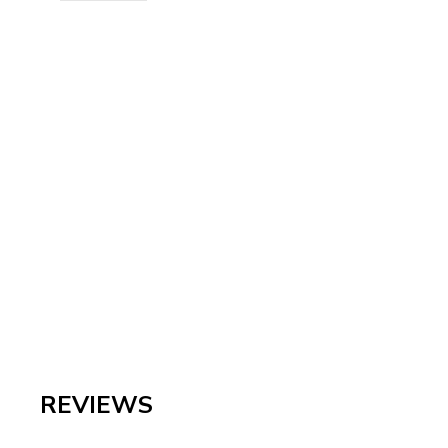
REVIEWS