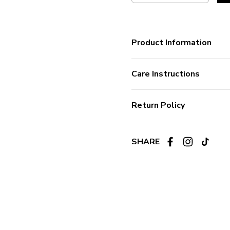
Product Information
Care Instructions
Return Policy
SHARE