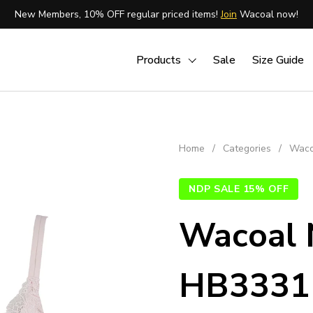
New Members, 10% OFF regular priced items!
Join
Wacoal now!
Products
Sale
Size Guide
Home
/
Categories
/
Waco
NDP SALE 15% OFF
Wacoal 
HB3331