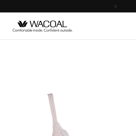
Skip to content
Previous