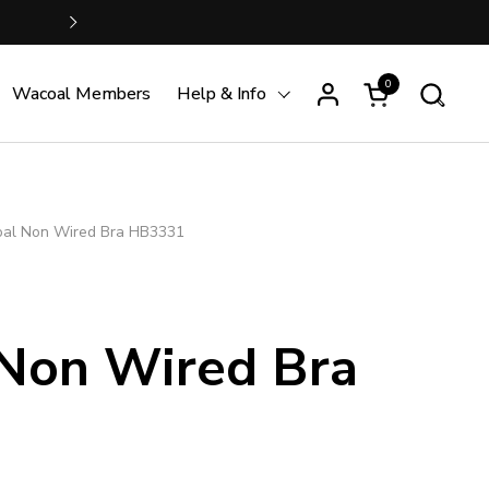
FREE SHIPPING is just S$100 
Next
0
Open cart
Wacoal Members
Help & Info
al Non Wired Bra HB3331
Non Wired Bra