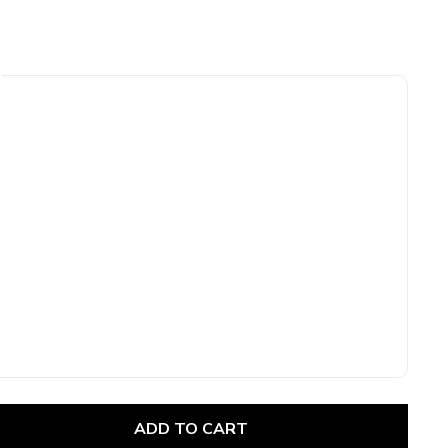
ADD TO CART