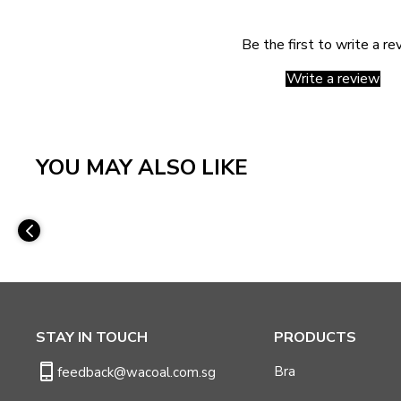
Be the first to write a re
Write a review
YOU MAY ALSO LIKE
STAY IN TOUCH
PRODUCTS
Bra
feedback@wacoal.com.sg