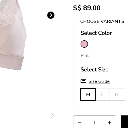
S$ 89.00
Next slide
CHOOSE VARIANTS
Select Color
Pink
Pink
Select Size
Size Guide
M
L
LL
Quantity