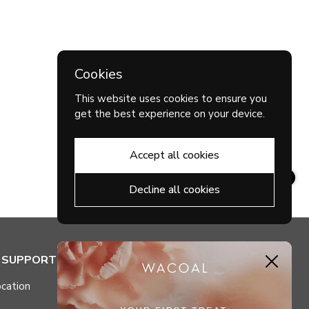
Cookies
This website uses cookies to ensure you
get the best experience on your device.
Accept all cookies
Decline all cookies
& SUPPORT
MY ACCOUNT
Close
cation
Check My Points