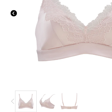
Previous slide