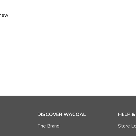
view
DISCOVER WACOAL
HELP 
The Brand
Store Lo