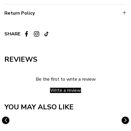
Return Policy
SHARE
REVIEWS
Be the first to write a review
Write a review
YOU MAY ALSO LIKE