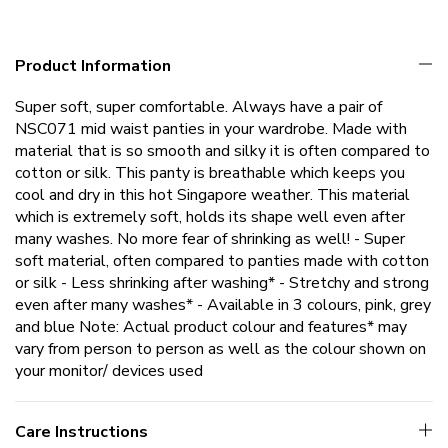
Product Information
Super soft, super comfortable. Always have a pair of
NSC071 mid waist panties in your wardrobe. Made with
material that is so smooth and silky it is often compared to
cotton or silk. This panty is breathable which keeps you
cool and dry in this hot Singapore weather. This material
which is extremely soft, holds its shape well even after
many washes. No more fear of shrinking as well! - Super
soft material, often compared to panties made with cotton
or silk - Less shrinking after washing* - Stretchy and strong
even after many washes* - Available in 3 colours, pink, grey
and blue Note: Actual product colour and features* may
vary from person to person as well as the colour shown on
your monitor/ devices used
Care Instructions