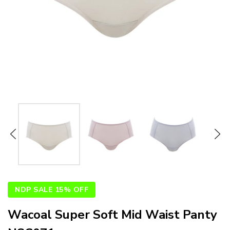
NDP SALE 15% OFF
Wacoal Super Soft Mid Waist Panty