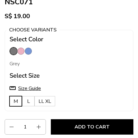
NSC071
S$ 19.00
CHOOSE VARIANTS
Select Color
Grey
Pink
Blue
Grey
Select Size
Size Guide
M
L
LL XL
Quantity
ADD TO CART