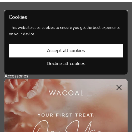
Cookies
PRODUCTS
This website uses cookies to ensure you get the best experience
Bra
on your device.
Panties
Accept all cookies
Shapewear
Decline all cookies
Lingerie
Accessories
Close
DISCOVER WACOAL
HELP & SUPPORT
MY ACCOUNT