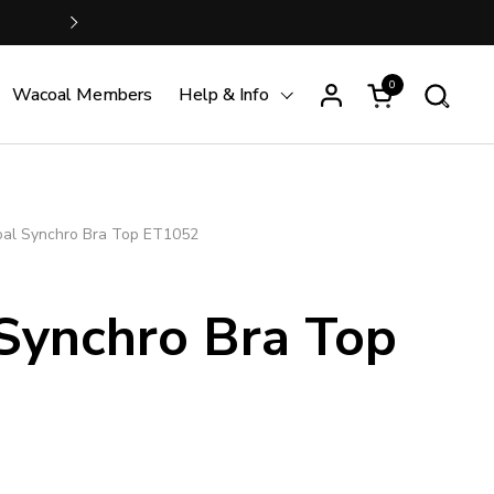
FREE SHIPPING is just S$100 
Next
0
Open cart
Wacoal Members
Help & Info
al Synchro Bra Top ET1052
Synchro Bra Top