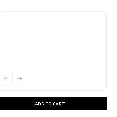
M
4L
ADD TO CART