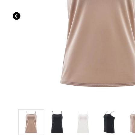
Previous slide