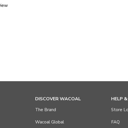
view
DISCOVER WACOAL
HELP 
The Brand
Store Lo
Wacoal Global
FAQ