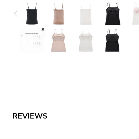
REVIEWS