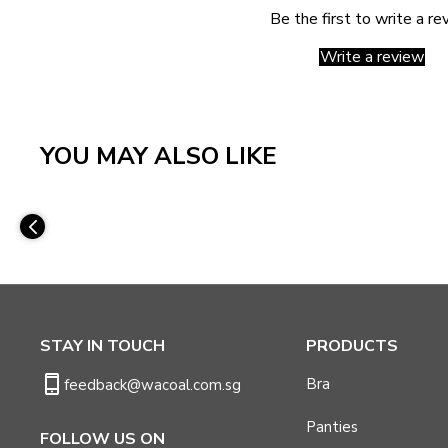
Be the first to write a re
Write a review
YOU MAY ALSO LIKE
STAY IN TOUCH
PRODUCTS
Bra
feedback@wacoal.com.sg
Panties
FOLLOW US ON