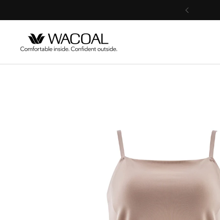
Skip to content
Previous