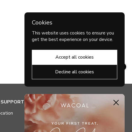
Cookies
This website uses cookies to ensure you
get the best experience on your device.
Accept all cookies
Decline all cookies
& SUPPORT
MY ACCOUNT
Close
cation
Check My Points
Purchase History