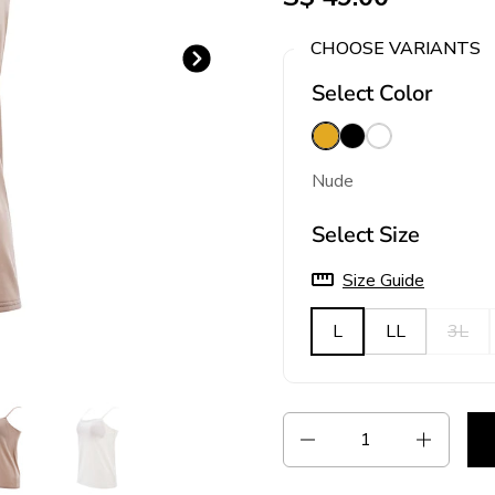
CHOOSE VARIANTS
Next slide
Select Color
Nude
Black
White
Nude
Select Size
Size Guide
L
LL
3L
Quantity