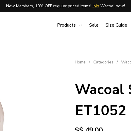
New Members, 10% OFF regular priced items!
Join
Wacoal now!
Products
Sale
Size Guide
Home
/
Categories
/
Waco
Wacoal 
ET1052
S$ 49.00