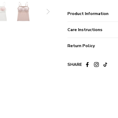
Product Information
Care Instructions
Return Policy
SHARE