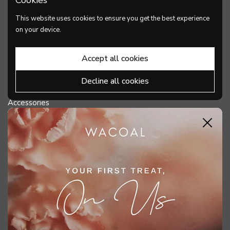
PRODUCTS
This website uses cookies to ensure you get the best experience
Bra
on your device.
Panties
Accept all cookies
Shapewear
Decline all cookies
Lingerie
Accessories
Close
DISCOVER WACOAL
HELP & SUPPORT
MY ACCOUNT