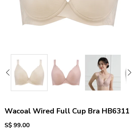
Wacoal Wired Full Cup Bra HB6311
S$ 99.00