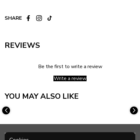
SHARE
REVIEWS
Be the first to write a review
Write a review
YOU MAY ALSO LIKE
Cookies