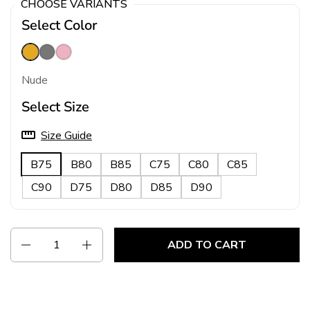
CHOOSE VARIANTS
Select Color
Nude
Grey
Pink
Nude
Select Size
Size Guide
B75
B80
B85
C75
C80
C85
C90
D75
D80
D85
D90
Quantity
ADD TO CART