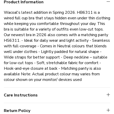
Product Information
Wacoal's latest addition in Spring 2026. HB6311 is a
wired full cup bra that stays hidden even under thin clothing
while keeping you comfortable throughout your day. This
bra is suitable for a variety of outfits even low-cut tops.
Our newest bra in 2026 also comes with a matching panty
HS6311. - Ideal for daily wear and light activity - Seamless
with full-coverage - Comes in Neutral colours that blends
well under clothes - Lightly padded for natural shape -
Wide straps for better support - Deep neckline – suitable
for low-cut tops - Soft, stretchable fabric for comfort -
Hook-and-eye closure at back - Matching panty is also
available Note: Actual product colour may varies from
colour shown on your monitor/ devices used
Care Instructions
Return Policy